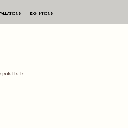
TALLATIONS
EXHIBITIONS
m palette to