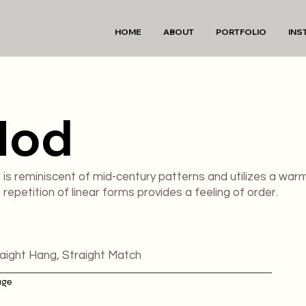
HOME
ABOUT
PORTFOLIO
INS
Mod
g is reminiscent of mid-century patterns and utilizes a war
repetition of linear forms provides a feeling of order.
raight Hang, Straight Match
age