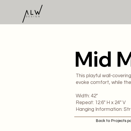
Mid 
This playful wall-coverin
evoke comfort, while the 
​Width: 42"
Repeat: 12.6" H x 24" V
Hanging Information: St
Back to Projects p